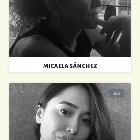
MICAELA SÁNCHEZ
2019