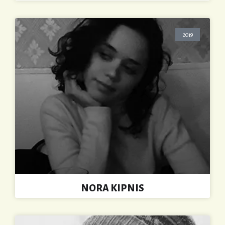
2019
NORA KIPNIS