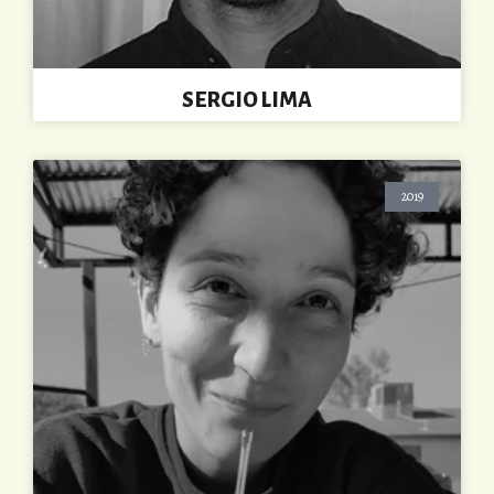
SERGIO LIMA
2019