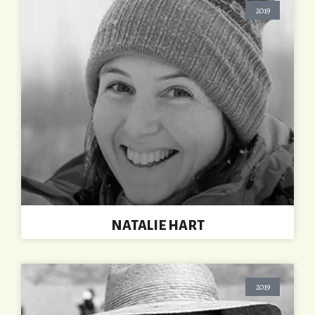
2019
NATALIE HART
2019