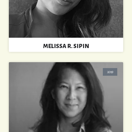
MELISSA R. SIPIN
2019