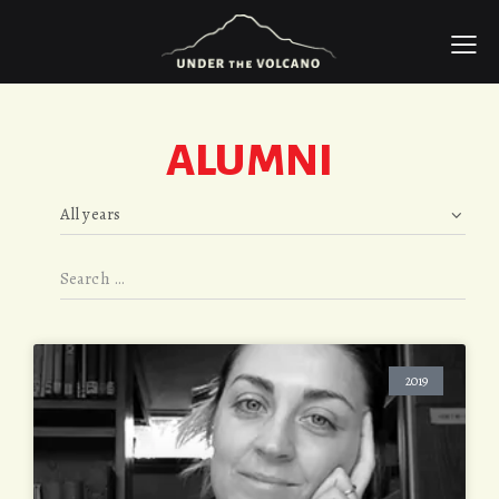
ALUMNI
2019