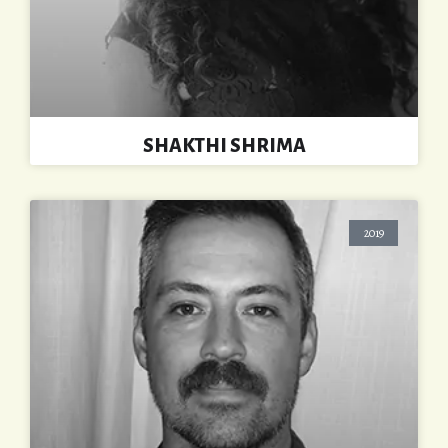
SHAKTHI SHRIMA
2019