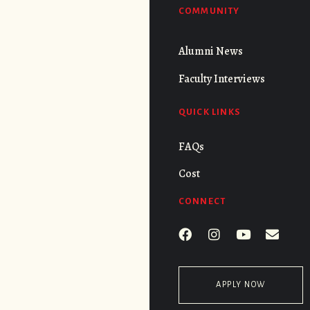
COMMUNITY
Alumni News
Faculty Interviews
QUICK LINKS
FAQs
Cost
CONNECT
APPLY NOW