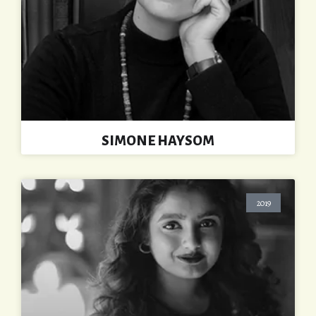
SIMONE HAYSOM
2019