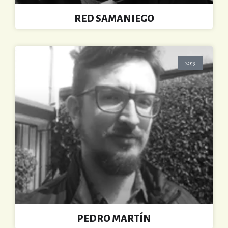
RED SAMANIEGO
2019
PEDRO MARTÍN