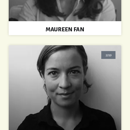
MAUREEN FAN
2019