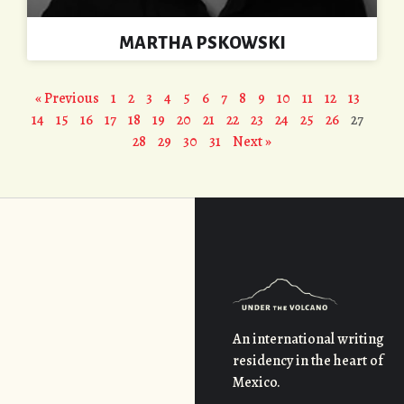
MARTHA PSKOWSKI
« Previous
1
2
3
4
5
6
7
8
9
10
11
12
13
14
15
16
17
18
19
20
21
22
23
24
25
26
27
28
29
30
31
Next »
An international writing
residency in the heart of
Mexico.