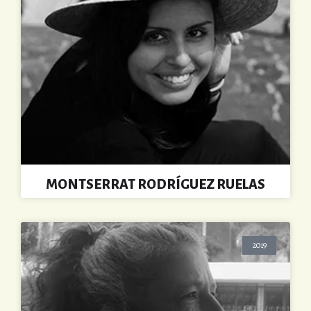
MONTSERRAT RODRÍGUEZ RUELAS
2019