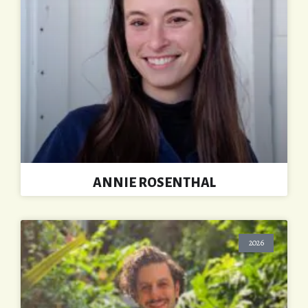
ANNIE ROSENTHAL
2026