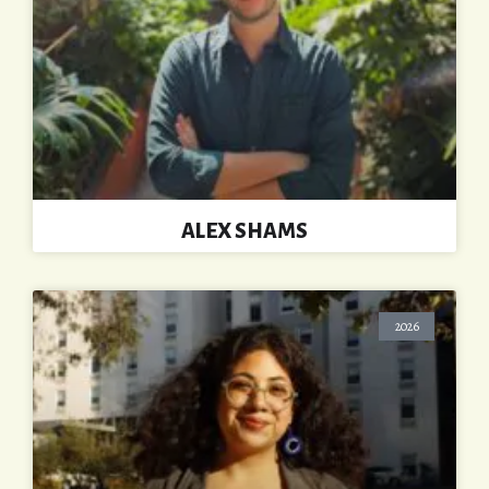
ALEX SHAMS
2026