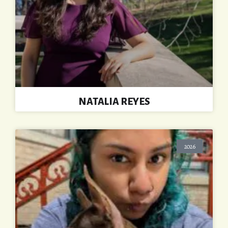
NATALIA REYES
2026