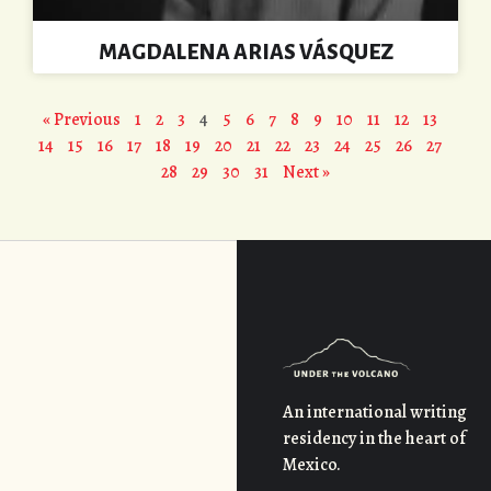
MAGDALENA ARIAS VÁSQUEZ
« Previous
1
2
3
4
5
6
7
8
9
10
11
12
13
14
15
16
17
18
19
20
21
22
23
24
25
26
27
28
29
30
31
Next »
An international writing
residency in the heart of
Mexico.