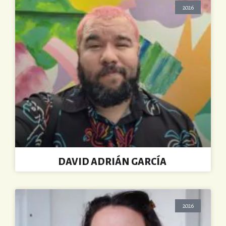
2026
DAVID ADRIÁN GARCÍA
2026