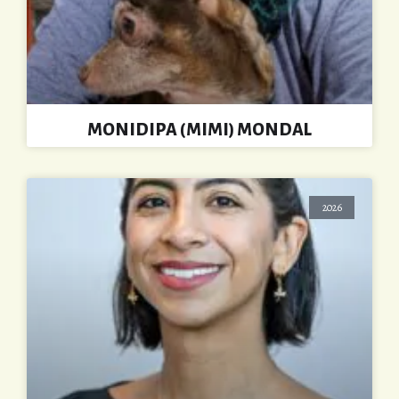
MONIDIPA (MIMI) MONDAL
2026