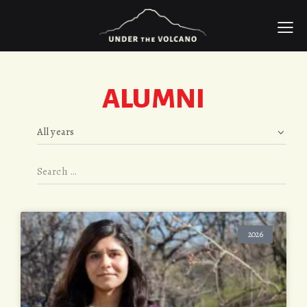
ALUMNI
2026