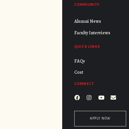
COMMUNITY
Alumni News
Faculty Interviews
QUICK LINKS
FAQs
Cost
CONNECT
APPLY NOW