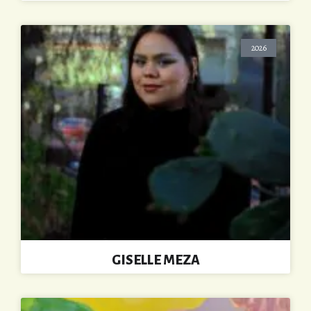
2026
GISELLE MEZA