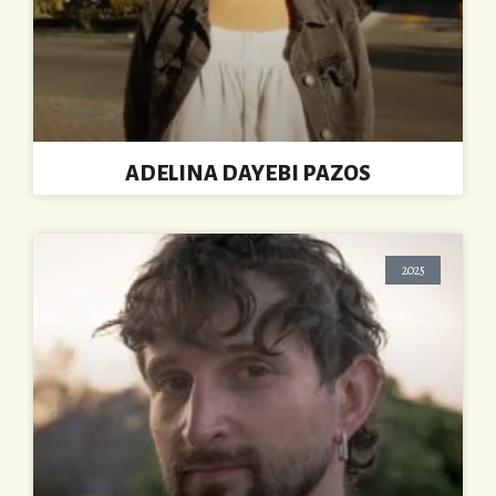
ADELINA DAYEBI PAZOS
2025