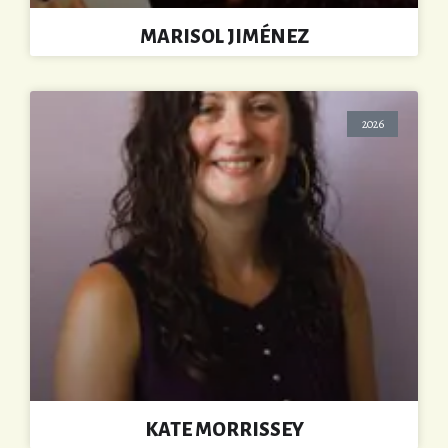
MARISOL JIMÉNEZ
2026
KATE MORRISSEY