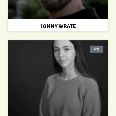
JONNY WRATE
2025