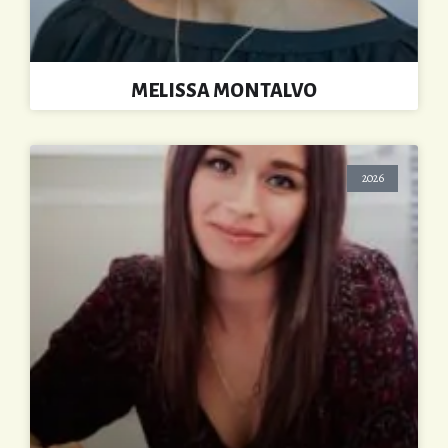
MELISSA MONTALVO
2026