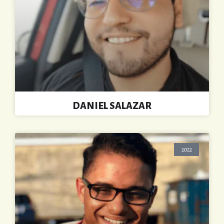
DANIEL SALAZAR
2022