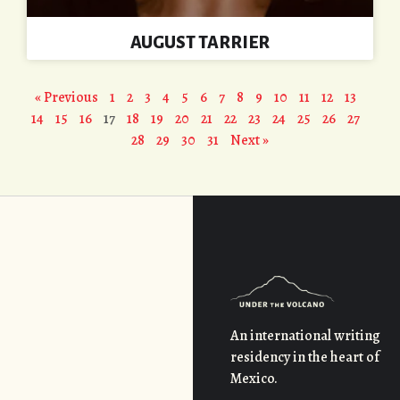
AUGUST TARRIER
« Previous
1
2
3
4
5
6
7
8
9
10
11
12
13
14
15
16
17
18
19
20
21
22
23
24
25
26
27
28
29
30
31
Next »
An international writing
residency in the heart of
Mexico.