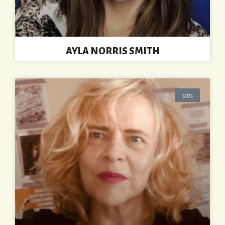
AYLA NORRIS SMITH
2022