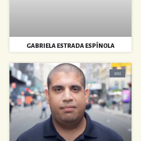
GABRIELA ESTRADA ESPÍNOLA
2022