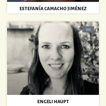
ESTEFANÍA CAMACHO JIMÉNEZ
2022
ENGELI HAUPT