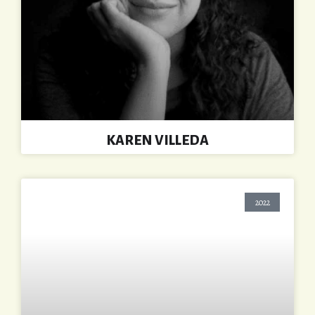
KAREN VILLEDA
2022