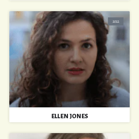
2022
ELLEN JONES