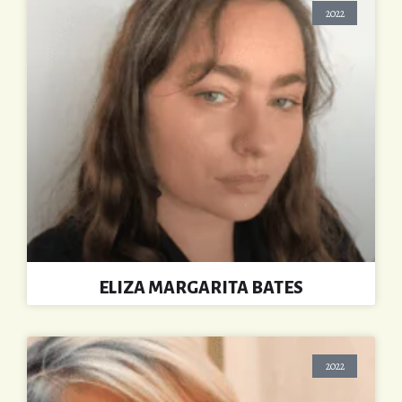
2022
ELIZA MARGARITA BATES
2022