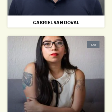
GABRIEL SANDOVAL
2022