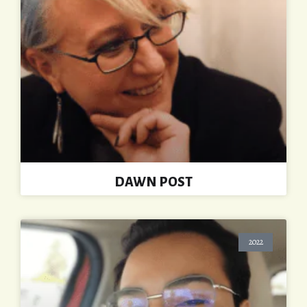
DAWN POST
2022