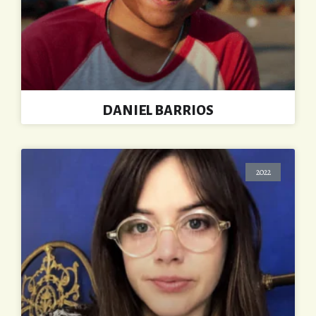
DANIEL BARRIOS
2022