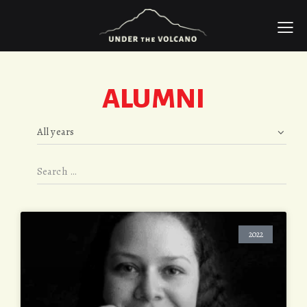
ALUMNI
2022