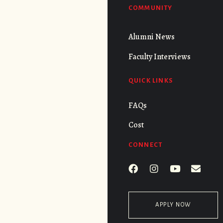
COMMUNITY
Alumni News
Faculty Interviews
QUICK LINKS
FAQs
Cost
CONNECT
APPLY NOW