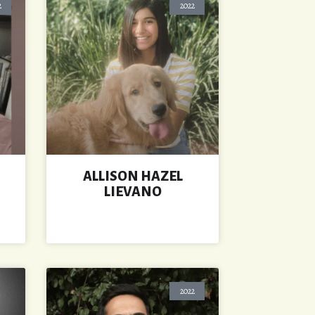
2
2022
ALLISON HAZEL
LIEVANO
2022