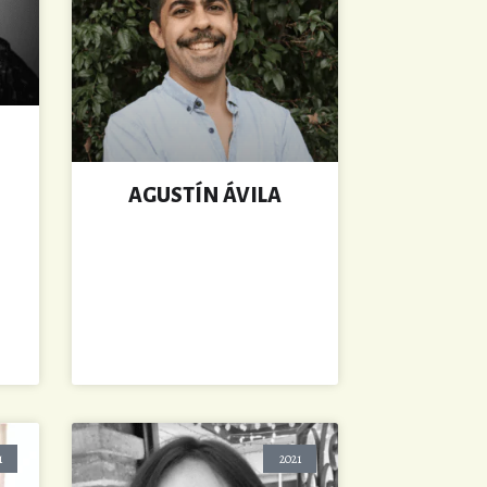
AGUSTÍN ÁVILA
1
2021