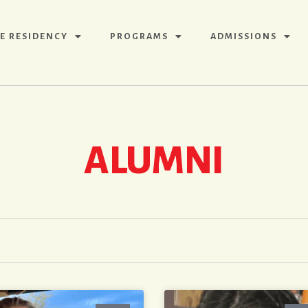
E RESIDENCY
PROGRAMS
ADMISSIONS
ALUMNI