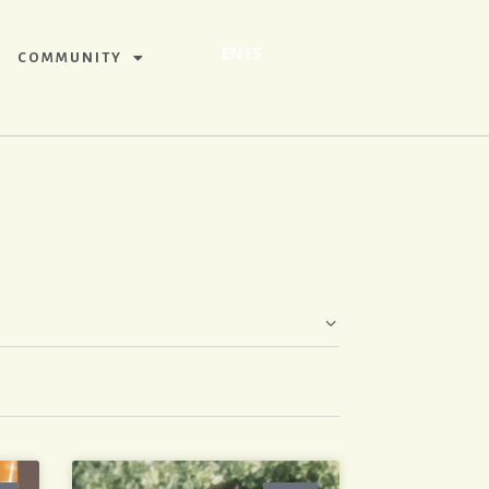
EN
ES
COMMUNITY