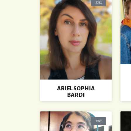
2022
ARIEL SOPHIA
BARDI
2022