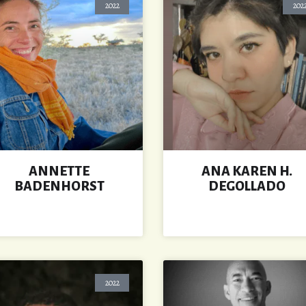
2022
202
ANNETTE
ANA KAREN H.
BADENHORST
DEGOLLADO
2022