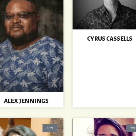
CYRUS CASSELLS
ALEX JENNINGS
2021
202