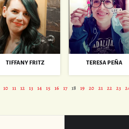
TIFFANY FRITZ
TERESA PEÑA
10
11
12
13
14
15
16
17
18
19
20
21
22
23
2