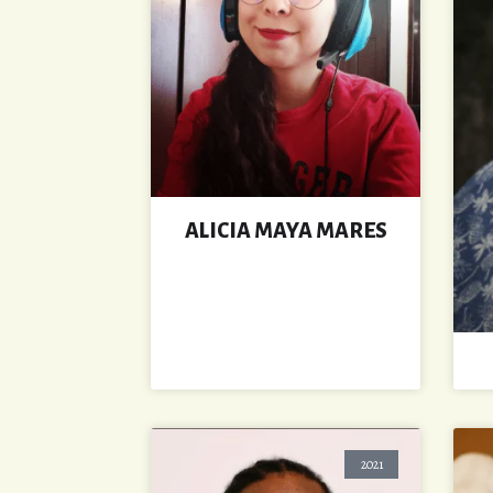
ALICIA MAYA MARES
2021