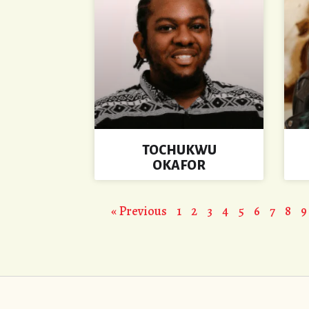
TOCHUKWU
OKAFOR
« Previous
1
2
3
4
5
6
7
8
9