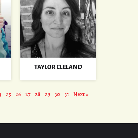
TAYLOR CLELAND
4
25
26
27
28
29
30
31
Next »