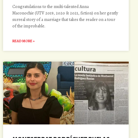
Congratulations to the multi-talented Anna
Maconochie (UTV 2019, 2020 & 2021, fiction) on her gently
surreal story of a marriage that takes the reader on a tour
of the improbable.
READ MORE »