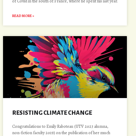
of Covid in the south of France, where he spent his last year.
READ MORE »
RESISTING CLIMATE CHANGE
Congratulations to Emily Raboteau (UTV 2023 alumna,
non-fiction faculty 2019) on the publication of her much