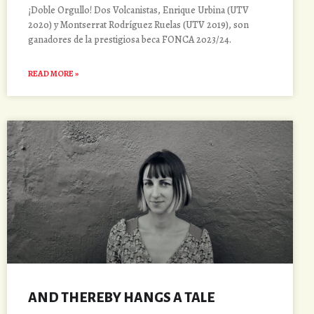
¡Doble Orgullo! Dos Volcanistas, Enrique Urbina (UTV
2020) y Montserrat Rodríguez Ruelas (UTV 2019), son
ganadores de la prestigiosa beca FONCA 2023/24.
READ MORE »
AND THEREBY HANGS A TALE