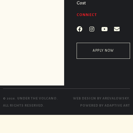
Cost
CONNECT
APPLY NOW
© 2026. UNDER THE VOLCANO.
WEB DESIGN BY
AREVALOWSKY
.
ALL RIGHTS RESERVED.
POWERED BY
ADAPTIVE ART