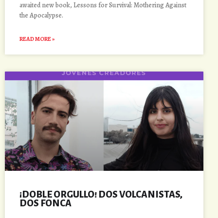
awaited new book, Lessons for Survival: Mothering Against
the Apocalypse.
READ MORE »
¡DOBLE ORGULLO! DOS VOLCANISTAS,
DOS FONCA