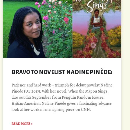
BRAVO TO NOVELIST NADINE PINÈDE!
Patience and hard work = triumph for debut novelist Nadine
Pinède (UT 2017). With her novel, When the Mapou Sings,
due out this September from Penguin Random House,
Haitian-American Nadine Pinède gives a fascinating advance
look at her work in an inspiring piece on CNN.
READ MORE »