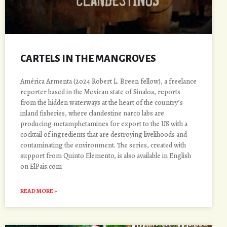
CARTELS IN THE MANGROVES
América Armenta (2024 Robert L. Breen fellow), a freelance
reporter based in the Mexican state of Sinaloa, reports
from the hidden waterways at the heart of the country’s
inland fisheries, where clandestine narco labs are
producing metamphetamines for export to the US with a
cocktail of ingredients that are destroying livelihoods and
contaminating the environment. The series, created with
support from Quinto Elemento, is also available in English
on ElPais.com
READ MORE »