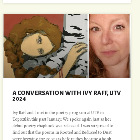
A CONVERSATION WITH IVY RAFF, UTV
2024
Ivy Raff and I met in the poetry program at UTV in
Tepoztlán this past January. We spoke again just as her
debut poetry chapbook was released. I was surprised to
find out that the poems in Rooted and Reduced to Dust
were brewing for 20 years before they became a book.