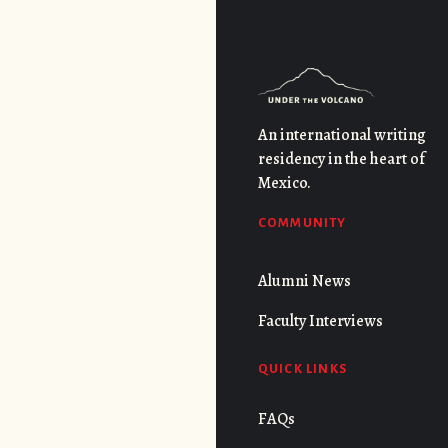
An international writing
residency in the heart of
Mexico.
COMMUNITY
Alumni News
Faculty Interviews
QUICK LINKS
FAQs