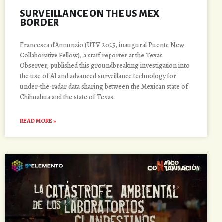
SURVEILLANCE ON THE US MEX
BORDER
Francesca d’Annunzio (UTV 2025, inaugural Puente New
Collaborative Fellow), a staff reporter at the Texas
Observer, published this groundbreaking investigation into
the use of AI and advanced surveillance technology for
under-the-radar data sharing between the Mexican state of
Chihuahua and the state of Texas.
READ MORE »