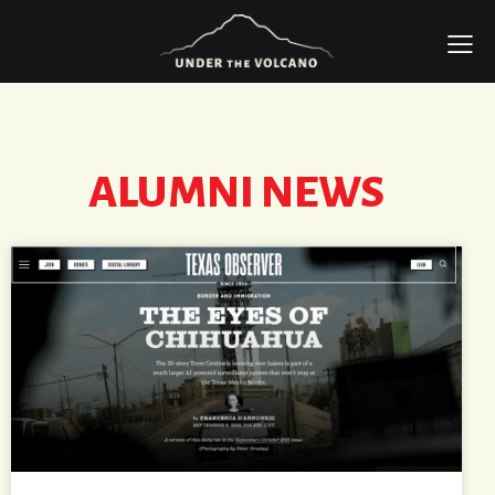
ALUMNI NEWS