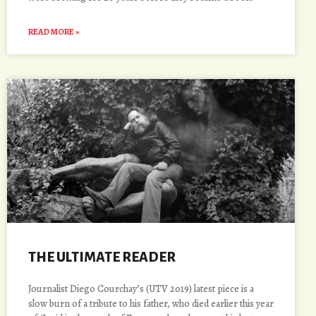
READ MORE »
THE ULTIMATE READER
Journalist Diego Courchay’s (UTV 2019) latest piece is a
slow burn of a tribute to his father, who died earlier this year