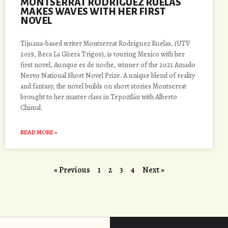
MONTSERRAT RODRÍGUEZ RUELAS
MAKES WAVES WITH HER FIRST
NOVEL
Tijuana-based writer Montserrat Rodríguez Ruelas, (UTV
2019, Beca La Güera Trigos), is touring Mexico with her
first novel, Aunque es de noche, winner of the 2021 Amado
Nervo National Short Novel Prize. A unique blend of reality
and fantasy, the novel builds on short stories Montserrat
brought to her master class in Tepoztlán with Alberto
Chimal.
READ MORE »
« Previous
1
2
3
4
Next »