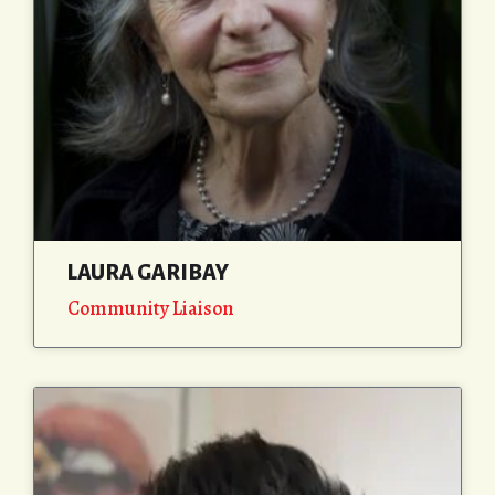
LAURA GARIBAY
Community Liaison