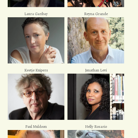
Laura Garibay
Reyna Grande
Keetje Kuipers
Jonathan Levi
Paul Muldoon
Nelly Rosario