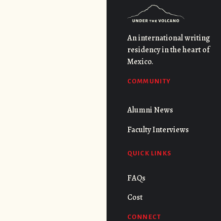
An international writing
residency in the heart of
Mexico.
COMMUNITY
Alumni News
Faculty Interviews
QUICK LINKS
FAQs
Cost
CONNECT