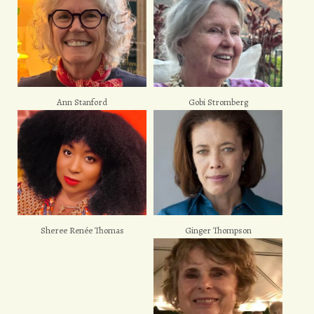
Ann Stanford
Gobi Stromberg
Sheree Renée Thomas
Ginger Thompson