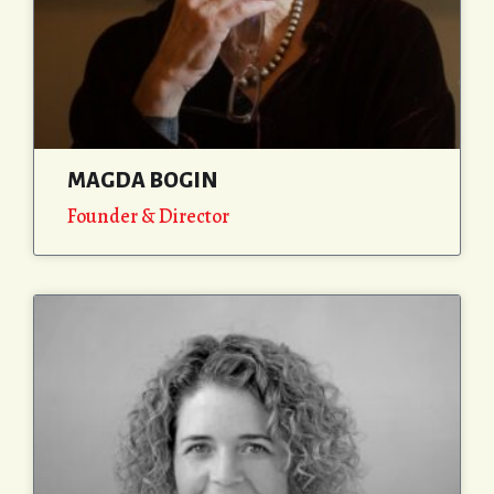
MAGDA BOGIN
Founder & Director