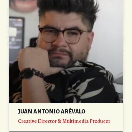
JUAN ANTONIO ARÉVALO
Creative Director & Multimedia Producer