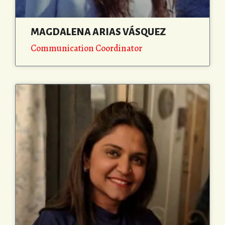
MAGDALENA ARIAS VÁSQUEZ
Communication Coordinator