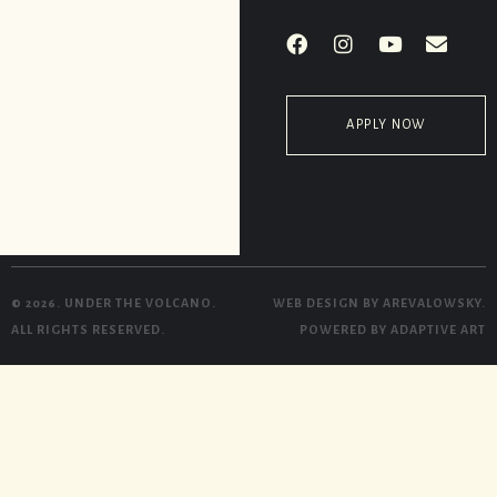
APPLY NOW
© 2026. UNDER THE VOLCANO.
WEB DESIGN BY
AREVALOWSKY
.
ALL RIGHTS RESERVED.
POWERED BY
ADAPTIVE ART