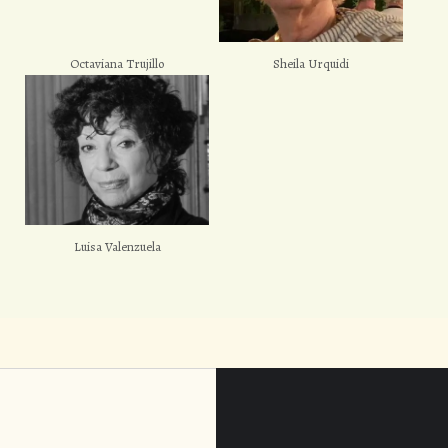
Octaviana Trujillo
Sheila Urquidi
Luisa Valenzuela