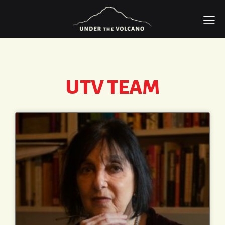
UTV TEAM