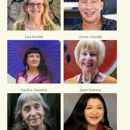
Lisa Barlow
Cyrus Cassells
Sandra Cisneros
Janet Dawson