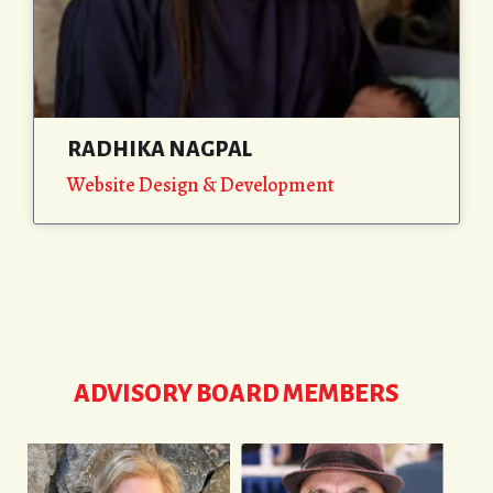
RADHIKA NAGPAL
Website Design & Development
ADVISORY BOARD MEMBERS