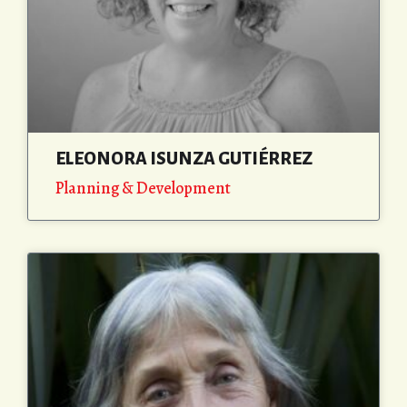
ELEONORA ISUNZA GUTIÉRREZ
Planning & Development