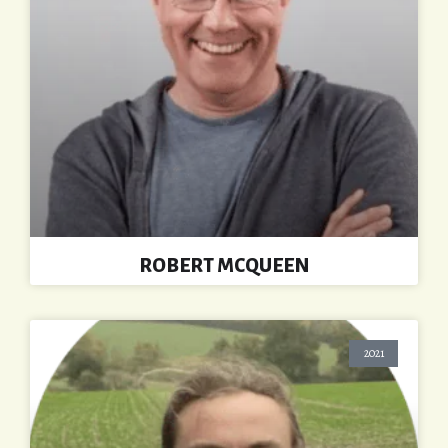
ROBERT MCQUEEN
2021