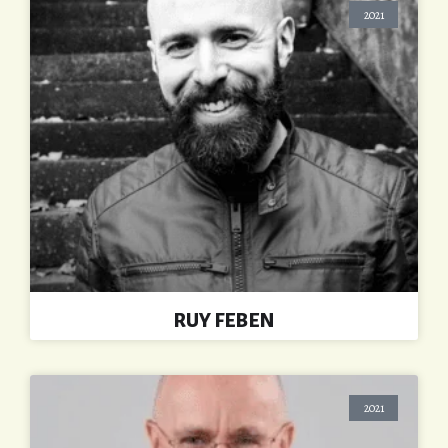
2021
RUY FEBEN
2021