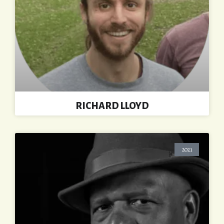
RICHARD LLOYD
2021