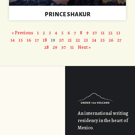
PRINCE SHAKUR
« Previous
1
2
3
4
5
6
7
8
9
10
11
12
13
14
15
16
17
18
19
20
21
22
23
24
25
26
27
28
29
30
31
Next »
An international writing
residency in the heart of
Mexico.