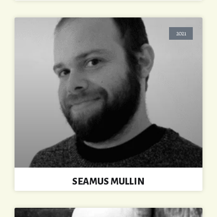
2021
SEAMUS MULLIN