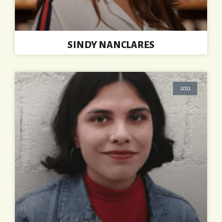
SINDY NANCLARES
2021