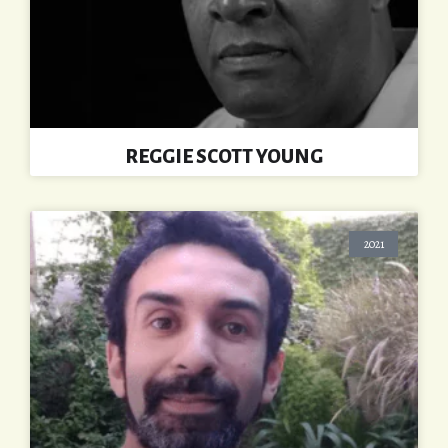
REGGIE SCOTT YOUNG
2021