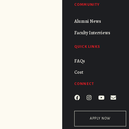
COMMUNITY
Alumni News
Faculty Interviews
QUICK LINKS
FAQs
Cost
CONNECT
APPLY NOW