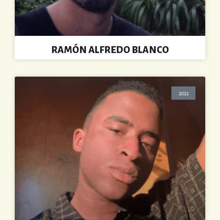
RAMÓN ALFREDO BLANCO
2021