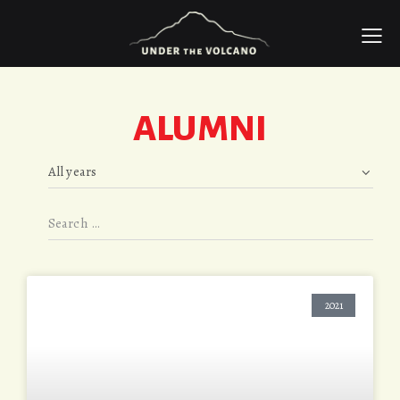
ALUMNI
2021