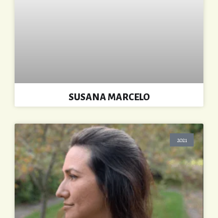
SUSANA MARCELO
2021