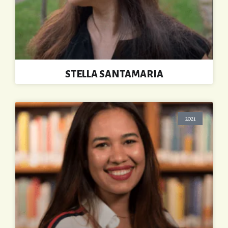
STELLA SANTAMARIA
2021