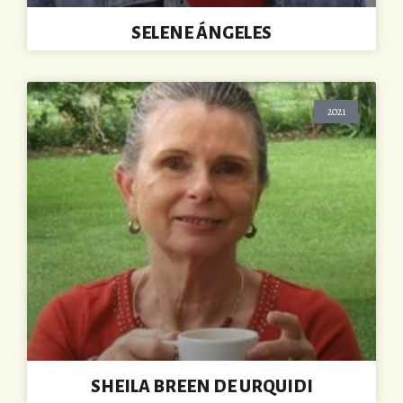
SELENE ÁNGELES
2021
SHEILA BREEN DE URQUIDI