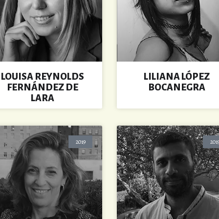
LOUISA REYNOLDS
LILIANA LÓPEZ
FERNÁNDEZ DE
BOCANEGRA
LARA
2019
201