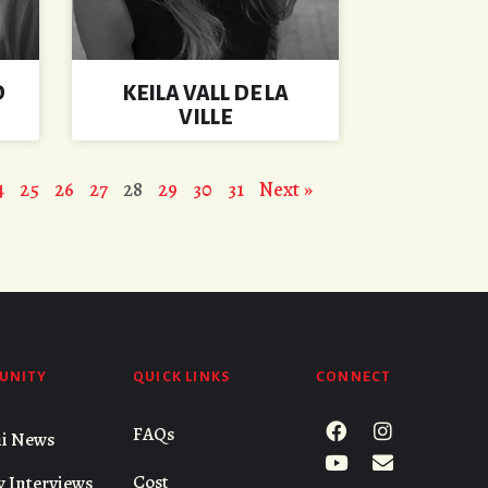
D
KEILA VALL DE LA
VILLE
4
25
26
27
28
29
30
31
Next »
UNITY
QUICK LINKS
CONNECT
FAQs
i News
Cost
y Interviews