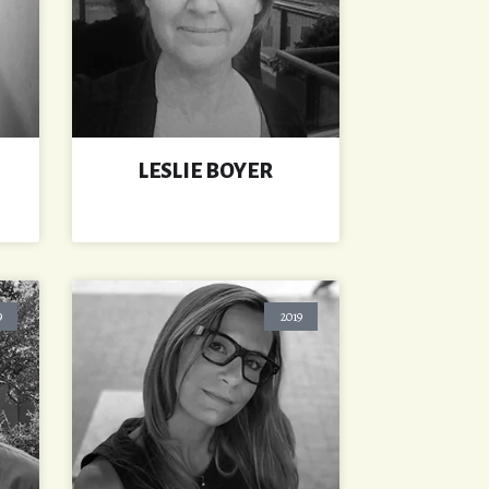
LESLIE BOYER
9
2019