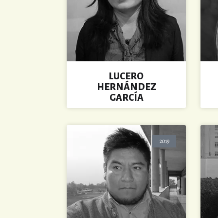
LUCERO
HERNÁNDEZ
GARCÍA
2019