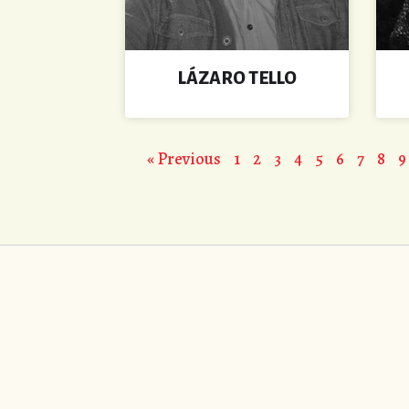
LÁZARO TELLO
« Previous
1
2
3
4
5
6
7
8
9