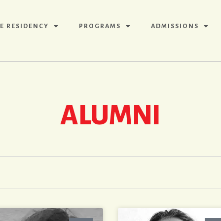
E RESIDENCY
PROGRAMS
ADMISSIONS
ALUMNI