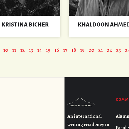
KRISTINA BICHER
KHALDOON AHME
10
11
12
13
14
15
16
17
18
19
20
21
22
23
2
COMM
Alumn
An international
writing residency in
Facult