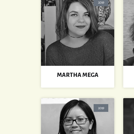
2019
MARTHA MEGA
2019