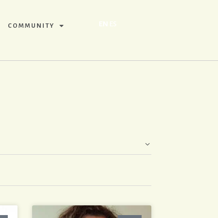
EN
ES
COMMUNITY