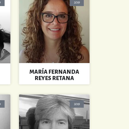
9
2019
MARÍA FERNANDA
REYES RETANA
9
2019