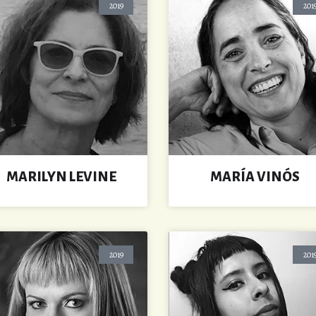
2019
201
MARILYN LEVINE
MARÍA VINÓS
2019
201