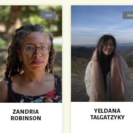
2026
202
YELDANA
ZANDRIA
TALGATZYKY
ROBINSON