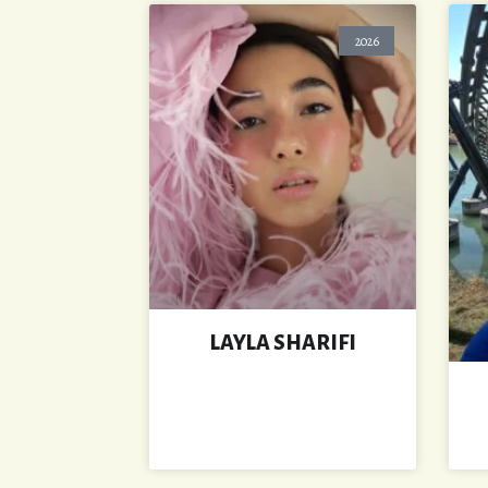
2026
LAYLA SHARIFI