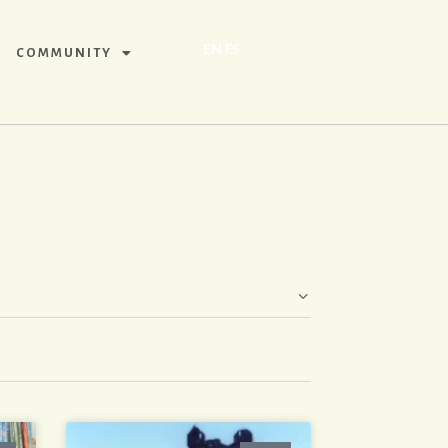
EN
ES
COMMUNITY