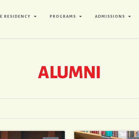
E RESIDENCY
PROGRAMS
ADMISSIONS
ALUMNI