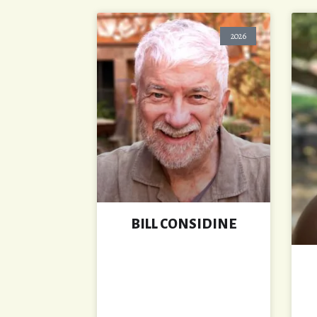
2026
BILL CONSIDINE