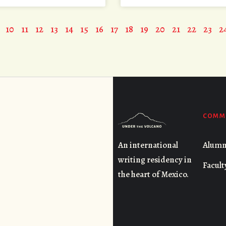
10
11
12
13
14
15
16
17
18
19
20
21
22
23
2
COMM
Alumn
An international
writing residency in
Facult
the heart of Mexico.