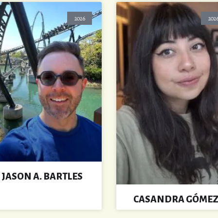
2026
202
JASON A. BARTLES
CASANDRA GÓME