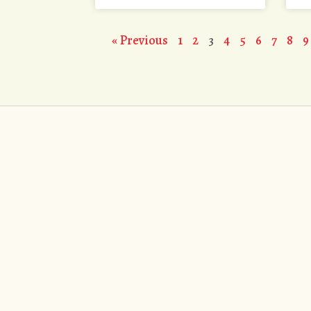
« Previous
1
2
3
4
5
6
7
8
9