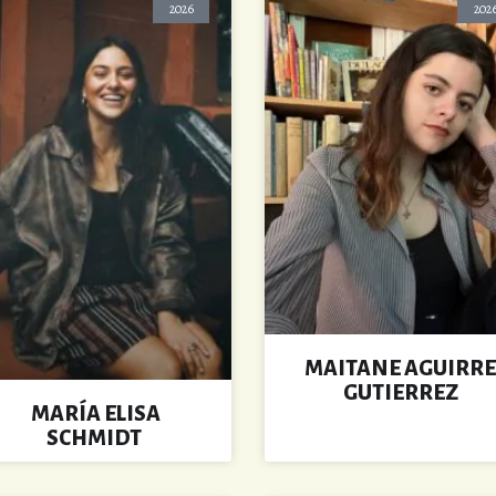
2026
202
MAITANE AGUIRRE
GUTIERREZ
MARÍA ELISA
SCHMIDT