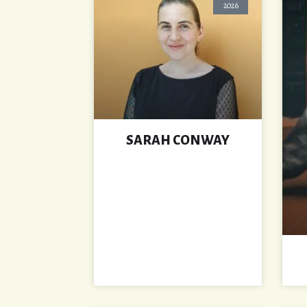
2026
SARAH CONWAY