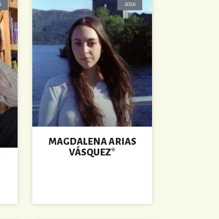
6
2026
MAGDALENA ARIAS
VÁSQUEZ*