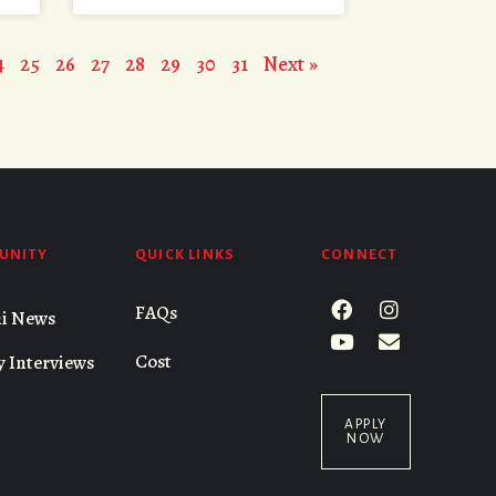
4
25
26
27
28
29
30
31
Next »
UNITY
QUICK LINKS
CONNECT
FAQs
i News
Cost
y Interviews
APPLY
NOW