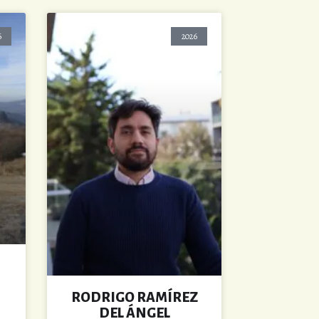
6
2026
RODRIGO RAMÍREZ
DEL ÁNGEL