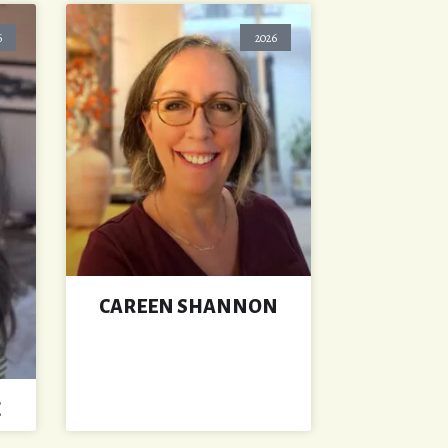
6
2026
CAREEN SHANNON
Z