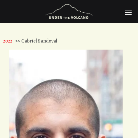
2022
>> Gabriel Sandoval