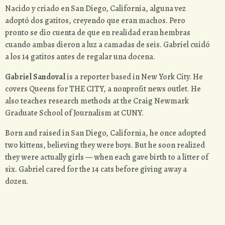
Nacido y criado en San Diego, California, alguna vez
adoptó dos gatitos, creyendo que eran machos. Pero
pronto se dio cuenta de que en realidad eran hembras
cuando ambas dieron a luz a camadas de seis. Gabriel cuidó
a los 14 gatitos antes de regalar una docena.
Gabriel Sandoval
is a reporter based in New York City. He
covers Queens for THE CITY, a nonprofit news outlet. He
also teaches research methods at the Craig Newmark
Graduate School of Journalism at CUNY.
Born and raised in San Diego, California, he once adopted
two kittens, believing they were boys. But he soon realized
they were actually girls — when each gave birth to a litter of
six. Gabriel cared for the 14 cats before giving away a
dozen.