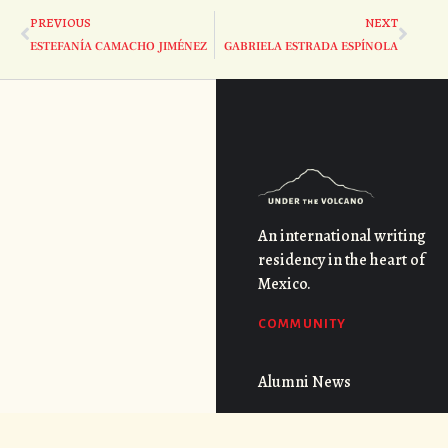
PREVIOUS
NEXT
ESTEFANÍA CAMACHO JIMÉNEZ
GABRIELA ESTRADA ESPÍNOLA
An international writing
residency in the heart of
Mexico.
COMMUNITY
Alumni News
Faculty Interviews