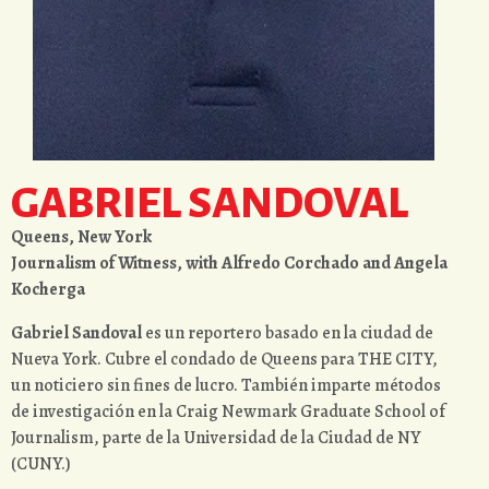
GABRIEL SANDOVAL
Queens, New York
Journalism of Witness, with Alfredo Corchado and Angela
Kocherga
Gabriel Sandoval
es un reportero basado en la ciudad de
Nueva York. Cubre el condado de Queens para THE CITY,
un noticiero sin fines de lucro. También imparte métodos
de investigación en la Craig Newmark Graduate School of
Journalism, parte de la Universidad de la Ciudad de NY
(CUNY.)