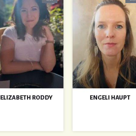
ELIZABETH RODDY
ENGELI HAUPT