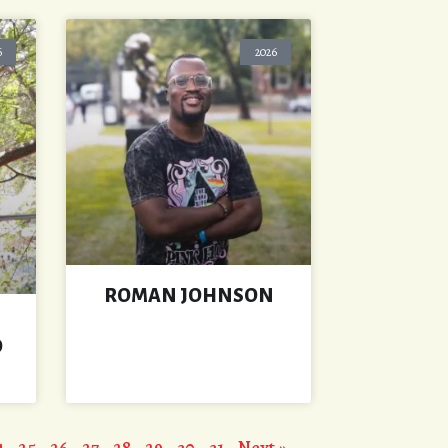
6
2026
ROMAN JOHNSON
O
4
25
26
27
28
29
30
31
Next »