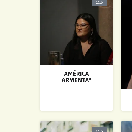
2026
AMÉRICA
ARMENTA*
2026