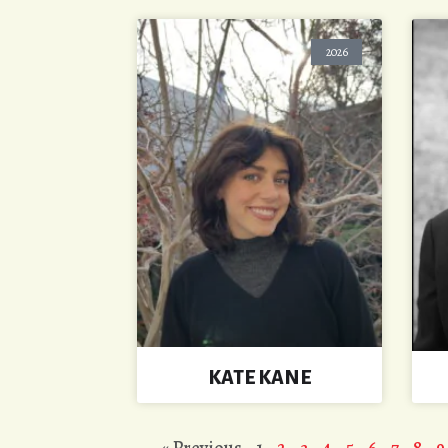
2026
KATE KANE
« Previous
1
2
3
4
5
6
7
8
9