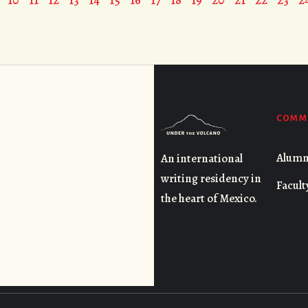
COMM
Alumn
An international
writing residency in
Facult
the heart of Mexico.