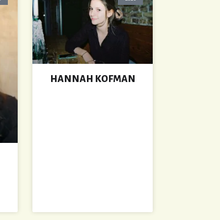
HANNAH KOFMAN