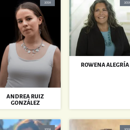
2026
202
ROWENA ALEGRÍA
ANDREA RUIZ
GONZÁLEZ
2026
202