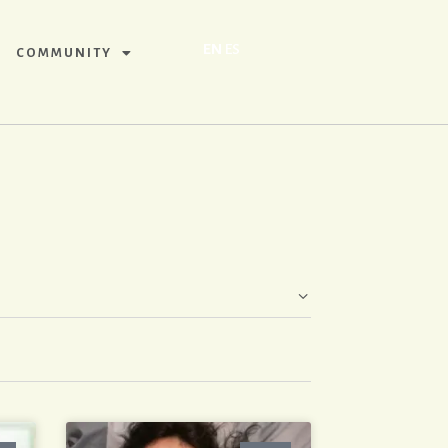
EN
ES
COMMUNITY