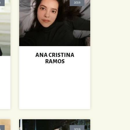
6
2026
ANA CRISTINA
RAMOS
6
2026