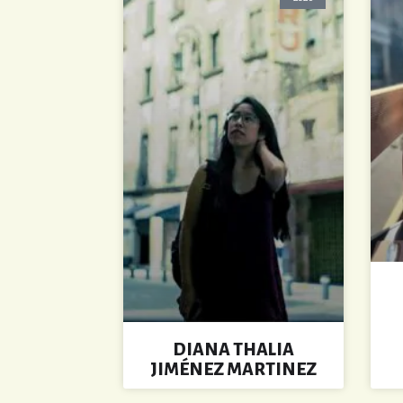
DIANA THALIA
JIMÉNEZ MARTINEZ