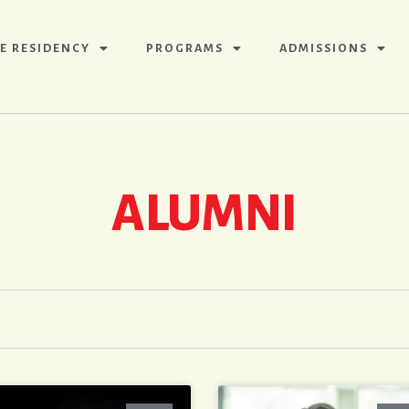
E RESIDENCY
PROGRAMS
ADMISSIONS
ALUMNI