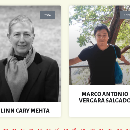
2026
202
MARCO ANTONIO
VERGARA SALGAD
LINN CARY MEHTA
10
11
12
13
14
15
16
17
18
19
20
21
22
23
2