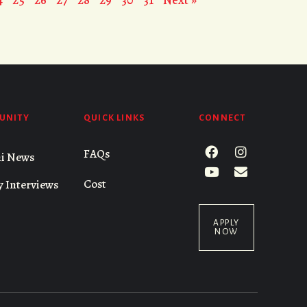
UNITY
QUICK LINKS
CONNECT
FAQs
i News
Cost
y Interviews
APPLY
NOW