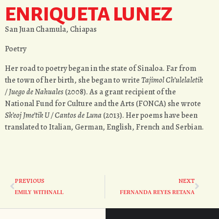
ENRIQUETA LUNEZ
San Juan Chamula, Chiapas
Poetry
Her road to poetry began in the state of Sinaloa. Far from
the town of her birth, she began to write
Tajimol Ch’ulelaletik
/ Juego de Nahuales
(2008). As a grant recipient of the
National Fund for Culture and the Arts (FONCA) she wrote
Sk’eoj Jme’tik U / Cantos de Luna
(2013). Her poems have been
translated to Italian, German, English, French and Serbian.
PREVIOUS
NEXT
EMILY WITHNALL
FERNANDA REYES RETANA