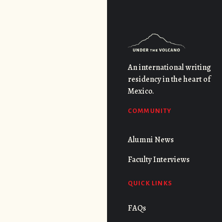
An international writing
residency in the heart of
Mexico.
COMMUNITY
Alumni News
Faculty Interviews
QUICK LINKS
FAQs