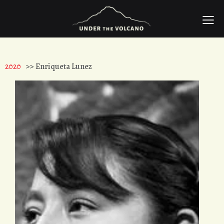
2020
>> Enriqueta Lunez