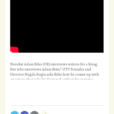
Novelist Adam Biles (UK) interviews writers for a living.
But who interviews Adam Biles? UTV Founder and
Director Magda Bogin asks Biles how he comes up with
questions that take his featured authors by surprise.