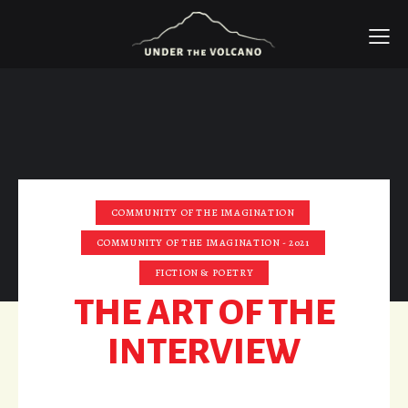
COMMUNITY OF THE IMAGINATION
COMMUNITY OF THE IMAGINATION - 2021
FICTION & POETRY
THE ART OF THE
INTERVIEW