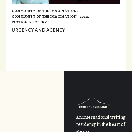
COMMUNITY OF THE IMAGINATION
,
COMMUNITY OF THE IMAGINATION - 2022
,
FICTION & POETRY
URGENCY AND AGENCY
An international writing
residency in the heart of
Mexico.