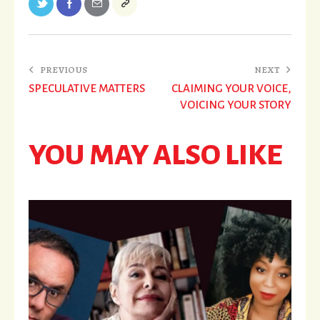
PREVIOUS
NEXT
SPECULATIVE MATTERS
CLAIMING YOUR VOICE,
VOICING YOUR STORY
YOU MAY ALSO LIKE