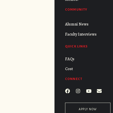
COMMUNITY
Alumni News
Faculty Interviews
QUICK LINKS
FAQs
Cost
CONNECT
APPLY NOW