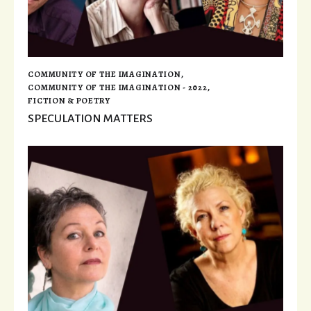
COMMUNITY OF THE IMAGINATION
,
COMMUNITY OF THE IMAGINATION - 2022
,
FICTION & POETRY
SPECULATION MATTERS