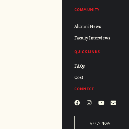
COMMUNITY
Alumni News
Faculty Interviews
QUICK LINKS
FAQs
Cost
CONNECT
APPLY NOW