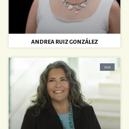
ANDREA RUIZ GONZÁLEZ
2026