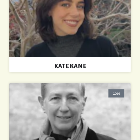
KATE KANE
2026