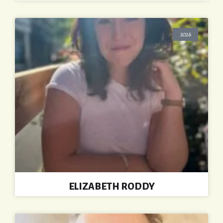
2026
ELIZABETH RODDY