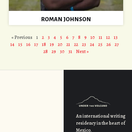
ROMAN JOHNSON
« Previous
1
2
3
4
5
6
7
8
9
10
11
12
13
14
15
16
17
18
19
20
21
22
23
24
25
26
27
28
29
30
31
Next »
An international writing
residency in the heart of
Mexico.