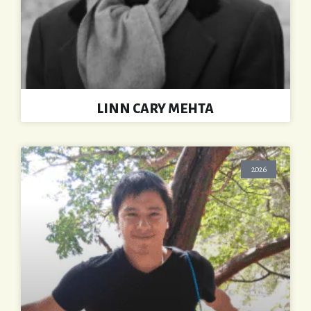
LINN CARY MEHTA
2026