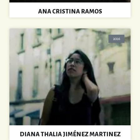
ANA CRISTINA RAMOS
2026
DIANA THALIA JIMÉNEZ MARTINEZ