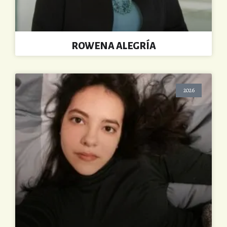
ROWENA ALEGRÍA
2026