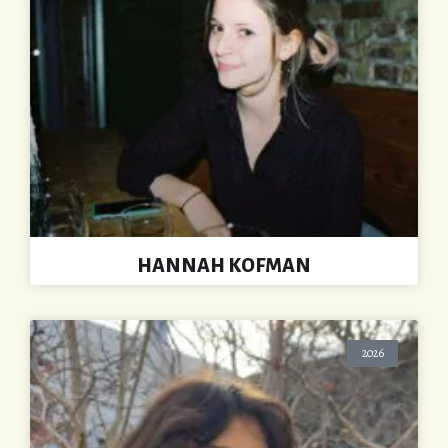
HANNAH KOFMAN
2026