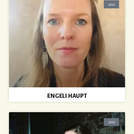
2026
ENGELI HAUPT
2026