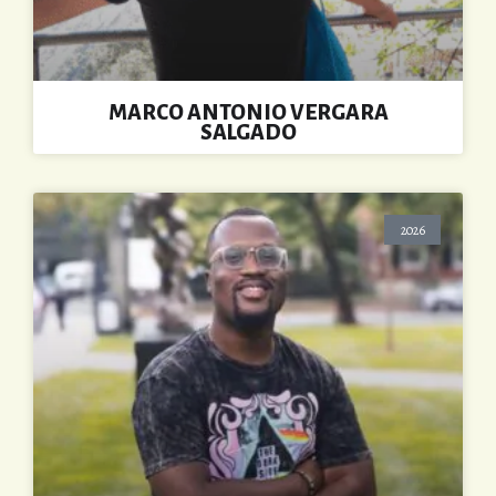
MARCO ANTONIO VERGARA
SALGADO
2026