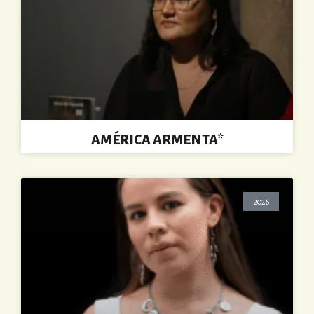
AMÉRICA ARMENTA*
2026