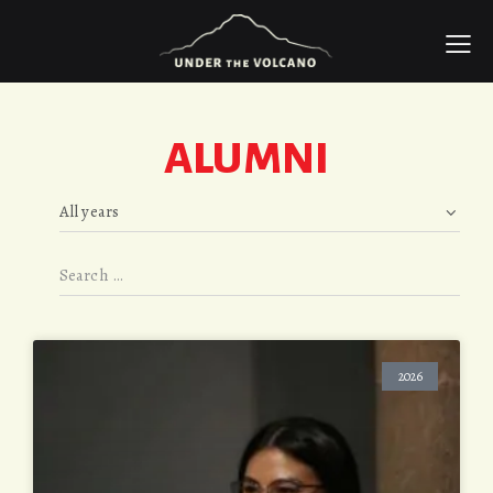
ALUMNI
2026