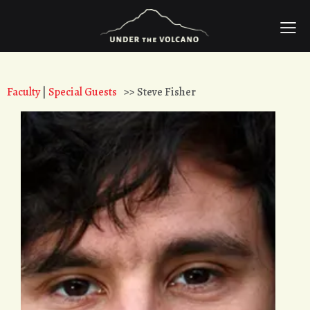
Faculty
|
Special Guests
>> Steve Fisher