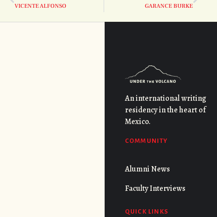
VICENTE ALFONSO
GARANCE BURKE
An international writing
residency in the heart of
Mexico.
COMMUNITY
Alumni News
Faculty Interviews
QUICK LINKS