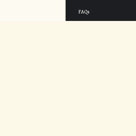
FAQs
Cost
CONNECT
APPLY NOW
© 2026. UNDER THE VOLCANO.
WEB DESIGN BY
AREVALOWSKY
.
ALL RIGHTS RESERVED.
POWERED BY
ADAPTIVE ART