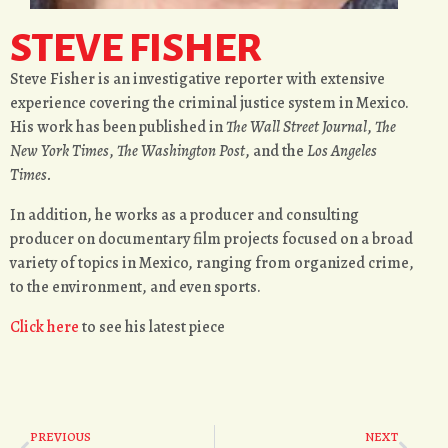
STEVE FISHER
Steve Fisher is an investigative reporter with extensive
experience covering the criminal justice system in Mexico.
His work has been published in
The Wall Street Journal
,
The
New York Times
,
The Washington Post
, and the
Los Angeles
Times.
In addition, he works as a producer and consulting
producer on documentary film projects focused on a broad
variety of topics in Mexico, ranging from organized crime,
to the environment, and even sports.
Click
here
to see his latest piece
PREVIOUS
NEXT