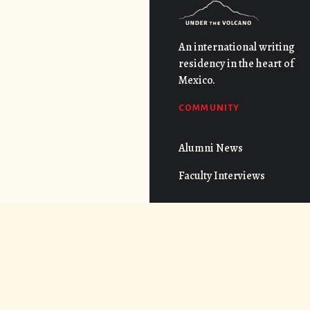
An international writing
residency in the heart of
Mexico.
COMMUNITY
Alumni News
Faculty Interviews
QUICK LINKS
FAQs
Cost
CONNECT