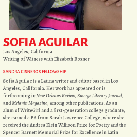
SOFIA AGUILAR
Los Angeles, California
Writing of Witness with Elizabeth Rosner
SANDRA CISNEROS FELLOWSHIP
Sofía Aguila r is a Latina writer and editor based in Los
Angeles, California. Her work has appeared or is
forthcoming in
New Orleans Review, Emerge Literary Journal
,
and
Melanin Magazine
, among other publications. As an
alum of WriteGirl and a first-generation college graduate,
she earned a BA from Sarah Lawrence College, where she
received the Andrea Klein Willison Prize for Poetry and the
Spencer Barnett Memorial Prize for Excellence in Latin