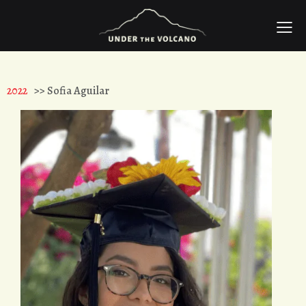
2022
>> Sofia Aguilar