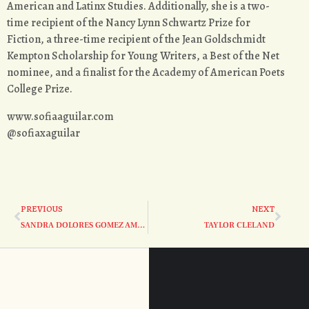
American and Latinx Studies. Additionally, she is a two-
time recipient of the Nancy Lynn Schwartz Prize for
Fiction, a three-time recipient of the Jean Goldschmidt
Kempton Scholarship for Young Writers, a Best of the Net
nominee, and a finalist for the Academy of American Poets
College Prize.
www.sofiaaguilar.com
@sofiaxaguilar
PREVIOUS
NEXT
SANDRA DOLORES GOMEZ AMADOR
TAYLOR CLELAND