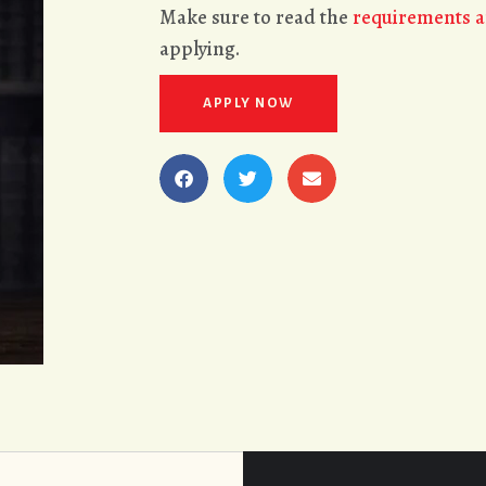
Make sure to read the
requirements a
applying.
APPLY NOW