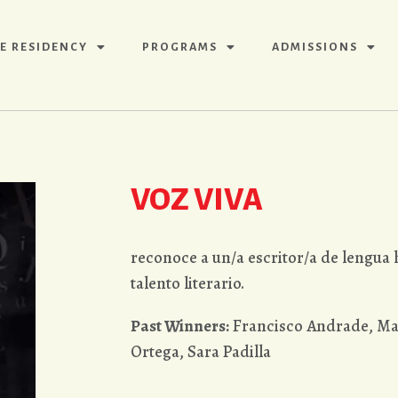
E RESIDENCY
PROGRAMS
ADMISSIONS
VOZ VIVA
reconoce a un/a escritor/a de lengua
talento literario.
Past Winners:
Francisco Andrade, Ma
Ortega, Sara Padilla