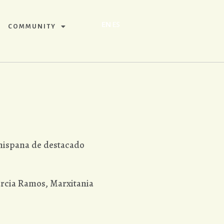
EN
ES
COMMUNITY
 hispana de destacado
rcia Ramos, Marxitania