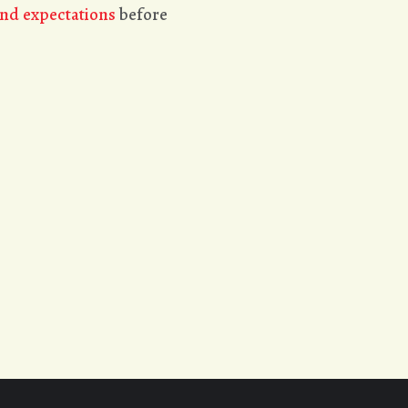
nd expectations
before