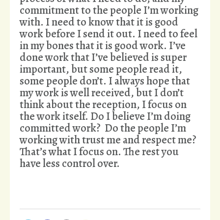
commitment to the people I’m working
with. I need to know that it is good
work before I send it out. I need to feel
in my bones that it is good work. I’ve
done work that I’ve believed is super
important, but some people read it,
some people don’t. I always hope that
my work is well received, but I don’t
think about the reception, I focus on
the work itself. Do I believe I’m doing
committed work? Do the people I’m
working with trust me and respect me?
That’s what I focus on. The rest you
have less control over.