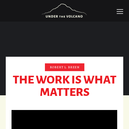
ROBERT L. BREEN
THE WORK IS WHAT
MATTERS