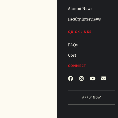
Alumni News
Faculty Interviews
QUICK LINKS
FAQs
Cost
CONNECT
APPLY NOW