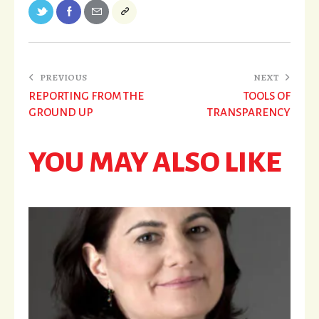
PREVIOUS
NEXT
REPORTING FROM THE
TOOLS OF
GROUND UP
TRANSPARENCY
YOU MAY ALSO LIKE