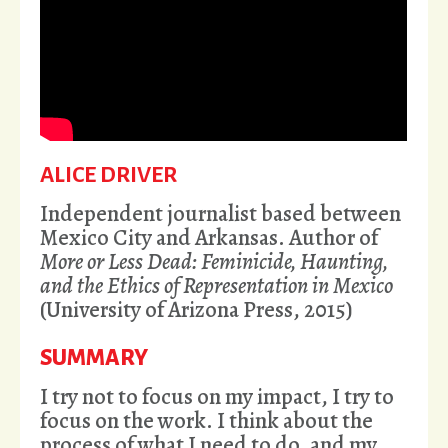
ALICE DRIVER
Independent journalist based between
Mexico City and Arkansas. Author of
More or Less Dead: Feminicide, Haunting,
and the Ethics of Representation in Mexico
(University of Arizona Press, 2015)
SUMMARY
I try not to focus on my impact, I try to
focus on the work. I think about the
process of what I need to do, and my