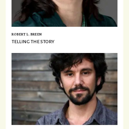
ROBERT L. BREEN
TELLING THE STORY