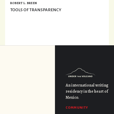
ROBERT L. BREEN
TOOLS OF TRANSPARENCY
An international writing
residency in the heart of
Mexico.
COMMUNITY