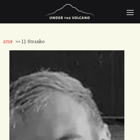
2019
>> J.J. Stranko