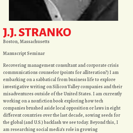
J.J. STRANKO
Boston, Massachusetts
Manuscript Seminar
Recovering management consultant and corporate crisis
communications counselor (points for alliteration?) I am
embarking on a sabbatical from business life to explore
investigative writing on Silicon Valley companies and their
misadventures outside of the United States. I am currently
working on a nonfiction book exploring how tech
companies brushed aside local opposition or laws in eight
different countries over the last decade, sowing seeds for
the global (and U.S.) backlash we see today. Beyond this, I
am researching social media’s role in growing