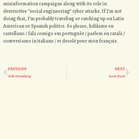
misinformation campaigns along with its role in
destructive “social engineering” cyber attacks. If I’m not
doing that, I’m probably traveling or catching up on Latin
American or Spanish politics. So please, háblame en
castellano / fala comigo em português / parlem en català /
conversiamo in italiano / et desolé pour mon français.
PREVIOUS
NEXT
Gobi Stromberg
Jason Buch