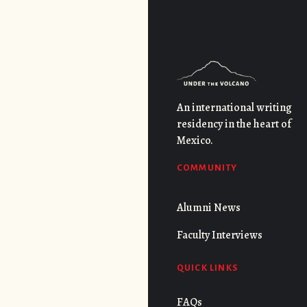
An international writing
residency in the heart of
Mexico.
COMMUNITY
Alumni News
Faculty Interviews
QUICK LINKS
FAQs