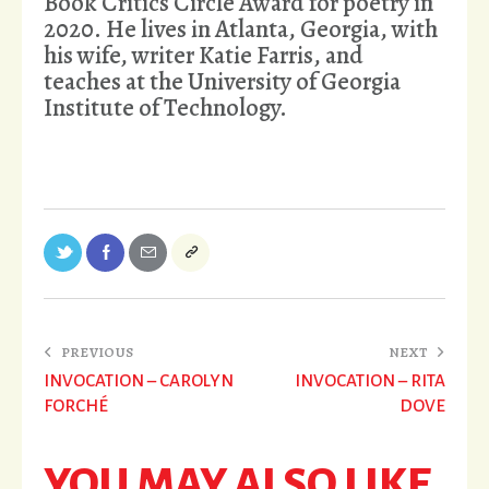
Book Critics Circle Award for poetry in
2020. He lives in Atlanta, Georgia, with
his wife, writer Katie Farris, and
teaches at the University of Georgia
Institute of Technology.
PREVIOUS
NEXT
INVOCATION – CAROLYN
INVOCATION – RITA
FORCHÉ
DOVE
YOU MAY ALSO LIKE