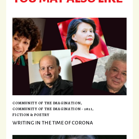
COMMUNITY OF THE IMAGINATION
,
COMMUNITY OF THE IMAGINATION - 2021
,
FICTION & POETRY
WRITING IN THE TIME OF CORONA