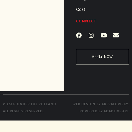
Cost
CONNECT
APPLY NOW
© 2026. UNDER THE VOLCANO.
WEB DESIGN BY
AREVALOWSKY
.
ALL RIGHTS RESERVED.
POWERED BY
ADAPTIVE ART