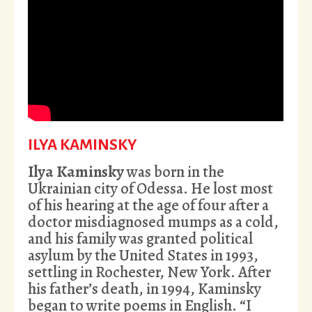
ILYA KAMINSKY
Ilya Kaminsky
was born in the
Ukrainian city of Odessa. He lost most
of his hearing at the age of four after a
doctor misdiagnosed mumps as a cold,
and his family was granted political
asylum by the United States in 1993,
settling in Rochester, New York. After
his father’s death, in 1994, Kaminsky
began to write poems in English. “I