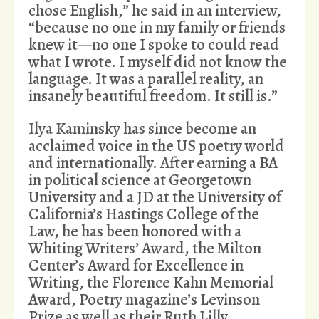
chose English,” he said in an interview,
“because no one in my family or friends
knew it—no one I spoke to could read
what I wrote. I myself did not know the
language. It was a parallel reality, an
insanely beautiful freedom. It still is.”
Ilya Kaminsky has since become an
acclaimed voice in the US poetry world
and internationally. After earning a BA
in political science at Georgetown
University and a JD at the University of
California’s Hastings College of the
Law, he has been honored with a
Whiting Writers’ Award, the Milton
Center’s Award for Excellence in
Writing, the Florence Kahn Memorial
Award, Poetry magazine’s Levinson
Prize as well as their Ruth Lilly