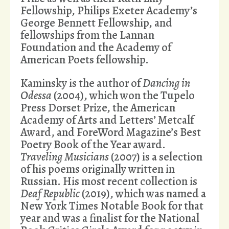
Fellowship, Philips Exeter Academy’s
George Bennett Fellowship, and
fellowships from the Lannan
Foundation and the Academy of
American Poets fellowship.
Kaminsky is the author of
Dancing in
Odessa
(2004), which won the Tupelo
Press Dorset Prize, the American
Academy of Arts and Letters’ Metcalf
Award, and ForeWord Magazine’s Best
Poetry Book of the Year award.
Traveling Musicians
(2007) is a selection
of his poems originally written in
Russian. His most recent collection is
Deaf Republic
(2019), which was named a
New York Times Notable Book for that
year and was a finalist for the National