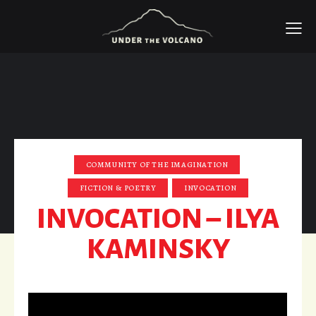
COMMUNITY OF THE IMAGINATION
FICTION & POETRY
INVOCATION
INVOCATION – ILYA
KAMINSKY