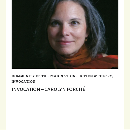
COMMUNITY OF THE IMAGINATION
,
FICTION & POETRY
,
INVOCATION
INVOCATION – CAROLYN FORCHÉ