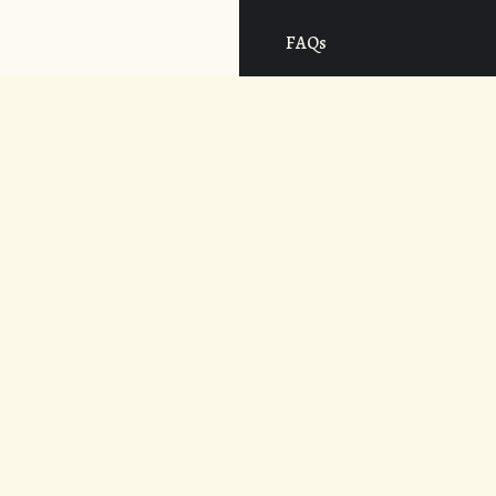
FAQs
Cost
CONNECT
APPLY NOW
© 2026. UNDER THE VOLCANO.
WEB DESIGN BY
AREVALOWSKY
.
ALL RIGHTS RESERVED.
POWERED BY
ADAPTIVE ART