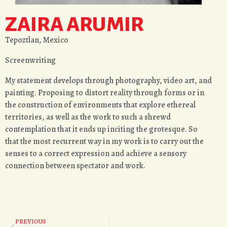
ZAIRA ARUMIR
Tepoztlan, Mexico
Screenwriting
My statement develops through photography, video art, and
painting. Proposing to distort reality through forms or in
the construction of environments that explore ethereal
territories, as well as the work to such a shrewd
contemplation that it ends up inciting the grotesque. So
that the most recurrent way in my work is to carry out the
senses to a correct expression and achieve a sensory
connection between spectator and work.
PREVIOUS