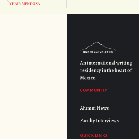
YHAIR MENDOZA
An international writing
residency in the heart of
Mexico.
COMMUNITY
Alumni News
Faculty Interviews
QUICK LINKS