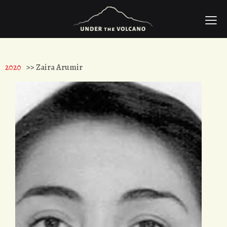
2020
>> Zaira Arumir