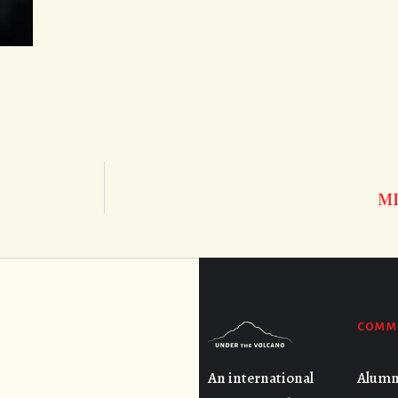
M
COMM
Alumn
An international