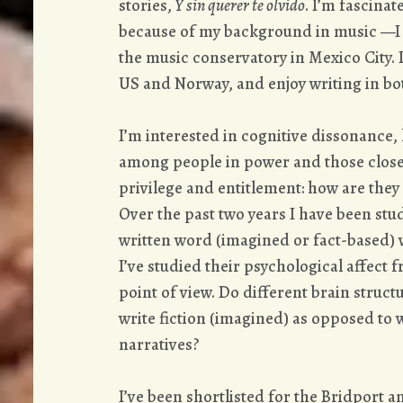
stories,
Y sin querer te olvido
. I’m fascina
because of my background in music —I s
the music conservatory in Mexico City. I
US and Norway, and enjoy writing in bo
I’m interested in cognitive dissonance, 
among people in power and those close
privilege and entitlement: how are they
Over the past two years I have been st
written word (imagined or fact-based) w
I’ve studied their psychological affect 
point of view. Do different brain struc
write fiction (imagined) as opposed to
narratives?
I’ve been shortlisted for the Bridport a