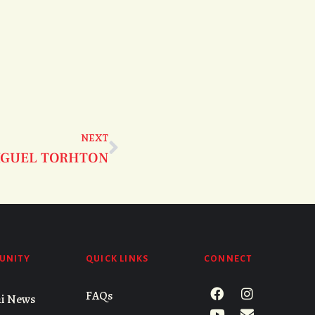
NEXT
IGUEL TORHTON
UNITY
QUICK LINKS
CONNECT
FAQs
i News