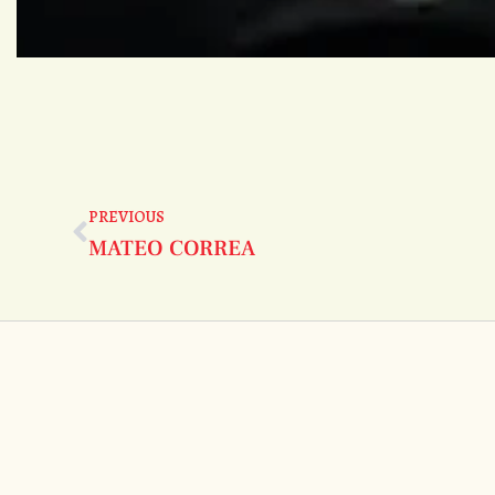
PREVIOUS
MATEO CORREA