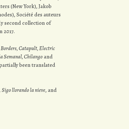
ters (New York), Jakob
odes), Société des auteurs
y second collection of
n 2017.
Borders, Catapult, Electric
da Semanal, Chilango
and
artially been translated
,
Sigo llorando la nieve
, and