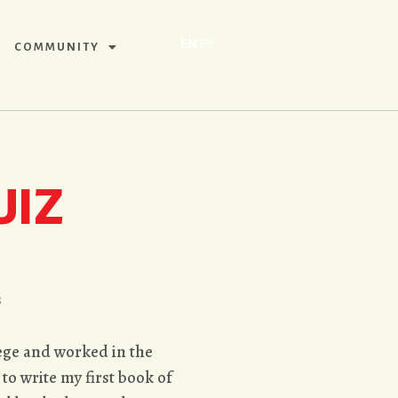
EN
ES
COMMUNITY
UIZ
ş
lege and worked in the
 to write my first book of