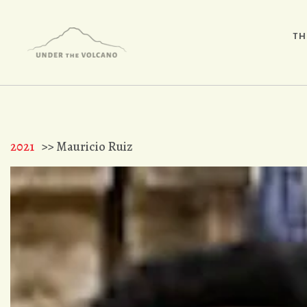
TH
2021
>> Mauricio Ruiz