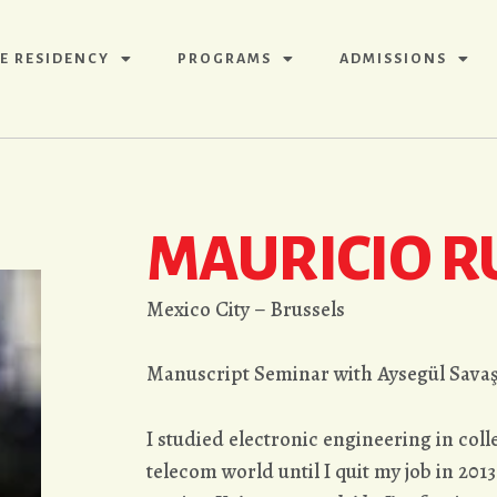
E RESIDENCY
PROGRAMS
ADMISSIONS
MAURICIO R
Mexico City – Brussels
Manuscript Seminar with Aysegül Sava
I studied electronic engineering in col
telecom world until I quit my job in 2013