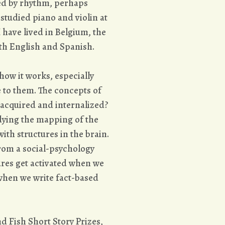
ted by rhythm, perhaps
tudied piano and violin at
 have lived in Belgium, the
th English and Spanish.
how it works, especially
 to them. The concepts of
 acquired and internalized?
udying the mapping of the
ith structures in the brain.
from a social-psychology
tures get activated when we
 when we write fact-based
nd Fish Short Story Prizes,