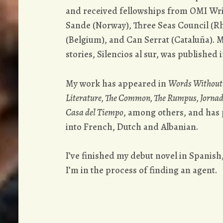
and received fellowships from OMI Wri
Sande (Norway), Three Seas Council (Rh
(Belgium), and Can Serrat (Cataluña). M
stories, Silencios al sur, was published i
My work has appeared in
Words Without 
Literature, The Common, The Rumpus, Jorna
Casa del Tiempo
, among others, and has p
into French, Dutch and Albanian.
I’ve finished my debut novel in Spanish
I’m in the process of finding an agent.