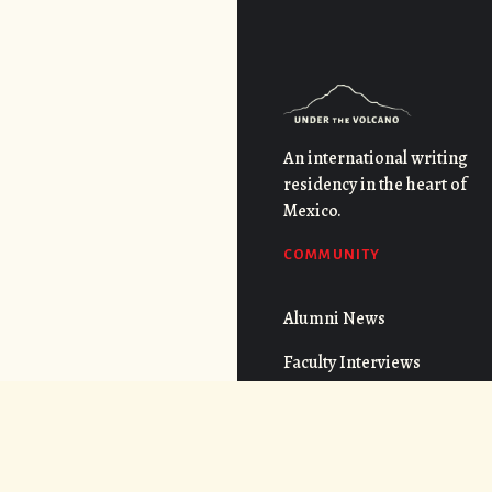
An international writing
residency in the heart of
Mexico.
COMMUNITY
Alumni News
Faculty Interviews
QUICK LINKS
FAQs