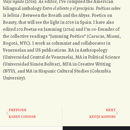
Viaje legado
(2016). As editor, I’ve compiled the American
bilingual anthology
Entre el aliento y el precipicio.
Poéticas sobre
la belleza
/ Between the Breath and the Abyss. Poetics on
Beauty, that will see the light in 2019 in Spain. I have also
edited 102 Poetas en Jamming (2014) and I’m co-founder of
the collective readings “Jamming Poético” (Caracas, Miami,
Bogotá, NYC). I work as columnist and collaborator in
Venezuelan and US publications. BA in Anthropology
(Universidad Central de Venezuela), MA in Political Science
(Universidad Simón Bolívar), MFA in Creative Writing
(NYU), and MA in Hispanic Cultural Studies (Columbia
University).
PREVIOUS
NEXT
KAREN CODNER
KEITJE KUIPERS