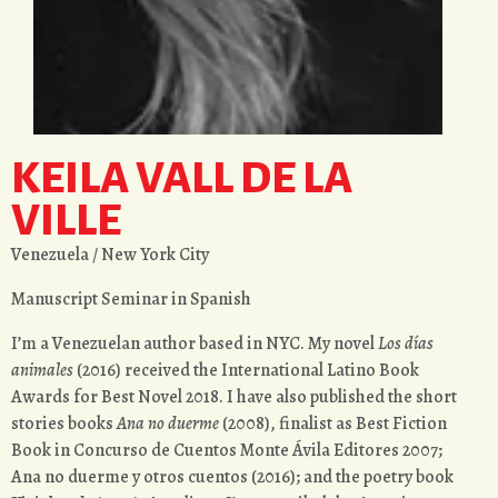
KEILA VALL DE LA
VILLE
Venezuela / New York City
Manuscript Seminar in Spanish
I’m a Venezuelan author based in NYC. My novel
Los días
animales
(2016) received the International Latino Book
Awards for Best Novel 2018. I have also published the short
stories books
Ana no duerme
(2008), finalist as Best Fiction
Book in Concurso de Cuentos Monte Ávila Editores 2007;
Ana no duerme y otros cuentos (2016); and the poetry book