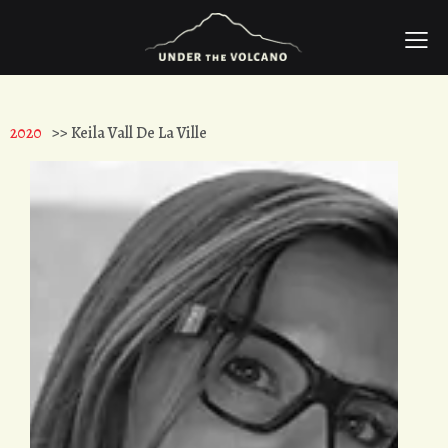
2020
>> Keila Vall De La Ville