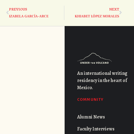
PREVIOUS
NEXT
IZABELA GARCÍA-ARCE
KHIABET LÓPEZ MORALES
An international writing
residency in the heart of
Mexico.
COMMUNITY
Alumni News
Faculty Interviews