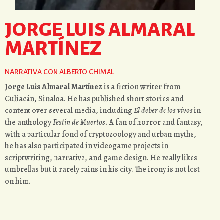
JORGE LUIS ALMARAL
MARTÍNEZ
NARRATIVA CON ALBERTO CHIMAL
Jorge Luis Almaral Martínez
is a fiction writer from
Culiacán, Sinaloa. He has published short stories and
content over several media, including
El deber de los vivos
in
the anthology
Festín de Muertos.
A fan of horror and fantasy,
with a particular fond of cryptozoology and urban myths,
he has also participated in videogame projects in
scriptwriting, narrative, and game design. He really likes
umbrellas but it rarely rains in his city. The irony is not lost
on him.