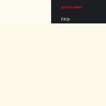
QUICK LINKS
FAQs
Cost
CONNECT
APPLY NOW
© 2026. UNDER THE VOLCANO.
WEB DESIGN BY
AREVALOWSKY
.