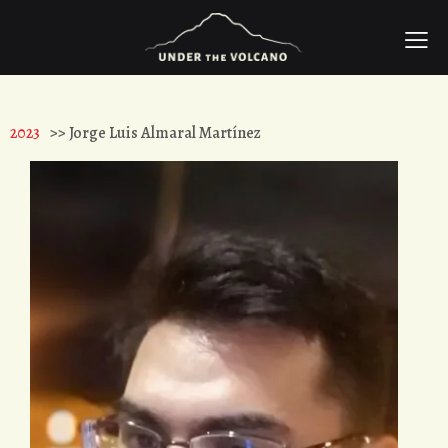
2023
>> Jorge Luis Almaral Martínez