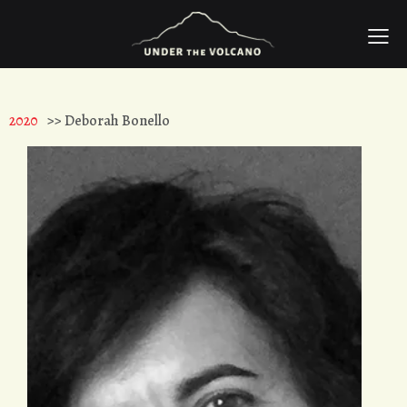
2020
>> Deborah Bonello