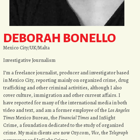
DEBORAH BONELLO
Mexico City/UK/Malta
Investigative Journalism
I’m a freelance journalist, producer and investigator based
in Mexico City, reporting mainly on organized crime, drug
trafficking and other criminal activities, although I also
cover culture, immigration and other current affairs. I
have reported for many of the international media in both
video and text, and am a former employee of the
Los Angeles
Times
Mexico Bureau, the
Financial Times
and InSight
Crime, a foundation dedicated to the study of organized
crime. My main clients are now Ozy.com,
Vice
, the
Telegraph