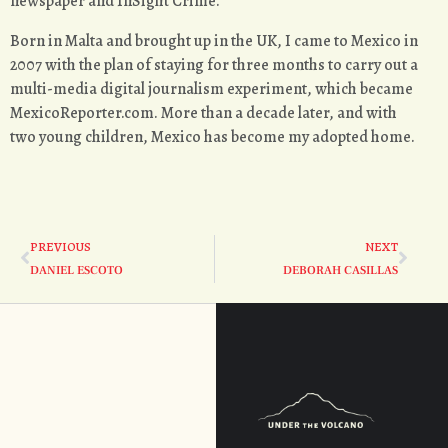
newspaper and InSight Crime.
Born in Malta and brought up in the UK, I came to Mexico in
2007 with the plan of staying for three months to carry out a
multi-media digital journalism experiment, which became
MexicoReporter.com. More than a decade later, and with
two young children, Mexico has become my adopted home.
PREVIOUS
NEXT
DANIEL ESCOTO
DEBORAH CASILLAS