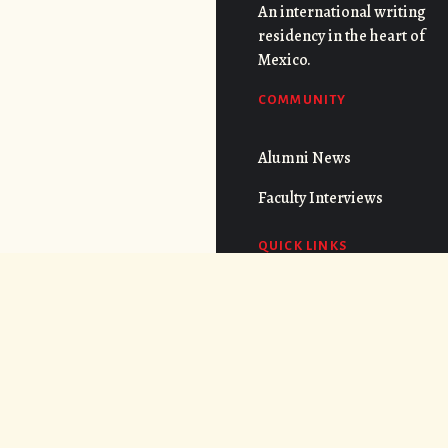
An international writing
residency in the heart of
Mexico.
COMMUNITY
Alumni News
Faculty Interviews
QUICK LINKS
FAQs
Cost
CONNECT