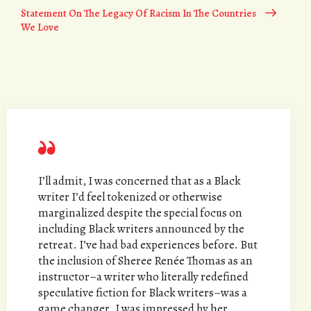
Statement On The Legacy Of Racism In The Countries
We Love
I’ll admit, I was concerned that as a Black
writer I’d feel tokenized or otherwise
marginalized despite the special focus on
including Black writers announced by the
retreat. I’ve had bad experiences before. But
the inclusion of Sheree Renée Thomas as an
instructor–a writer who literally redefined
speculative fiction for Black writers–was a
game changer. I was impressed by her