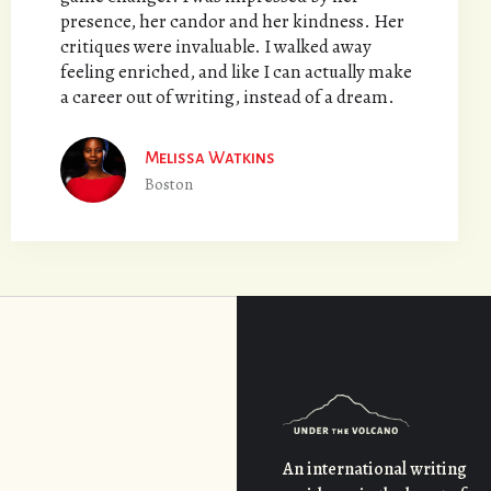
presence, her candor and her kindness. Her
critiques were invaluable. I walked away
feeling enriched, and like I can actually make
a career out of writing, instead of a dream.
Melissa Watkins
Boston
An international writing