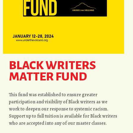
BLACK WRITERS
MATTER FUND
This fund was established to ensure greater
participation and visibility of Black writers as we
work to deepen our response to systemic racism.
Support up to full tuition is available for Black writers
who are accepted into any of our master classes.