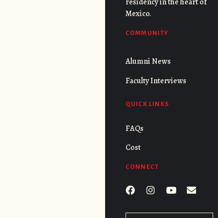
residency in the heart of
Mexico.
COMMUNITY
Alumni News
Faculty Interviews
QUICK LINKS
FAQs
Cost
CONNECT